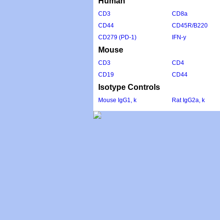
Human
CD3
CD8a
CD44
CD45R/B220
CD279 (PD-1)
IFN-y
Mouse
CD3
CD4
CD19
CD44
Isotype Controls
Mouse IgG1, k
Rat IgG2a, k