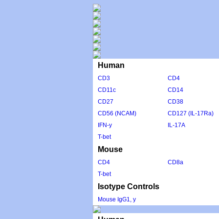
Human
CD3
CD4
CD11c
CD14
CD27
CD38
CD56 (NCAM)
CD127 (IL-17Ra)
IFN-y
IL-17A
T-bet
Mouse
CD4
CD8a
T-bet
Isotype Controls
Mouse IgG1, y